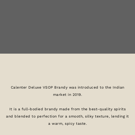
Calenter Deluxe VSOP Brandy was introduced to the Indian
market in 2019.
It is a full-bodied brandy made from the best-quality spirits
and blended to perfection for a smooth, silky texture, lending it
a warm, spicy taste.