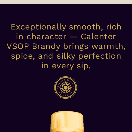
Exceptionally smooth, rich
in character — Calenter
VSOP Brandy brings warmth,
spice, and silky perfection
in every sip.